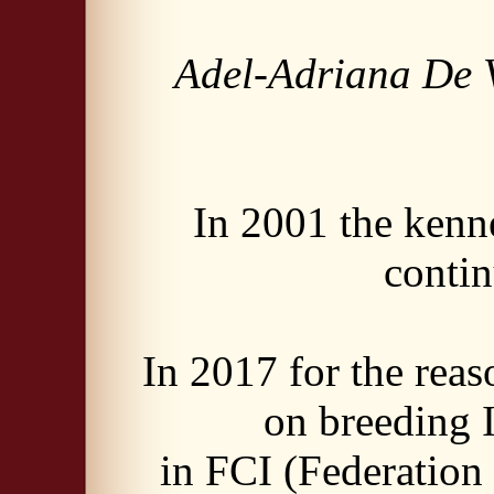
Adel-Adriana De V
In 2001 the ken
contin
In 2017 for the rea
on breeding I
in FCI (Federation