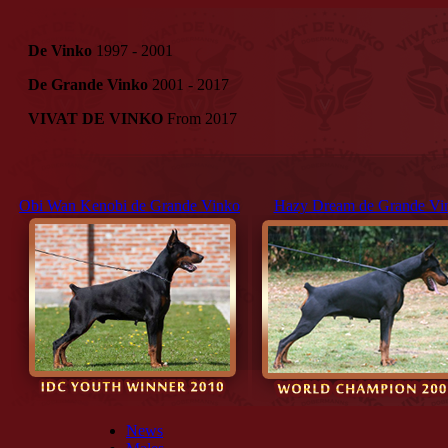
De Vinko
1997 - 2001
De Grande Vinko
2001 - 2017
VIVAT DE VINKO
From 2017
Obi Wan Kenobi de Grande Vinko
Hazy Dream de Grande Vi
News