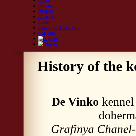
Males
Females
Puppies
Matings
Litters
History of the kennel
Contacts
History of the k
De Vinko
kennel 
doberma
Grafinya Chanel-