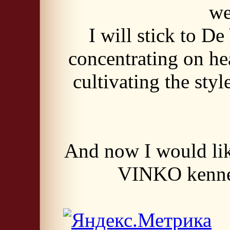
w
I will stick to D
concentrating on hea
cultivating the sty
And now I would lik
VINKO kennel