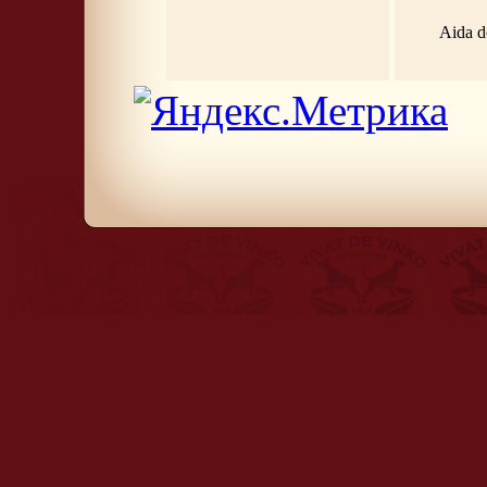
Aida d