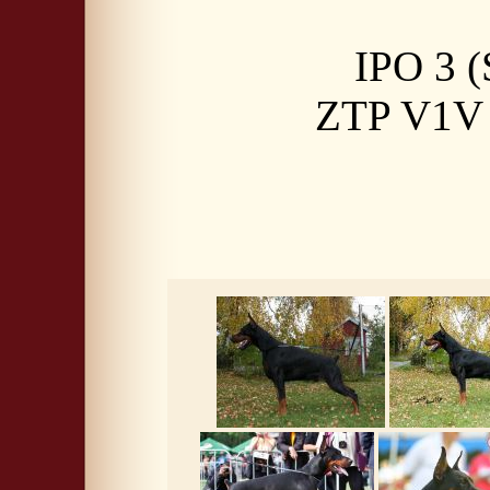
IPO 3 (
ZTP V1V a