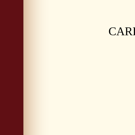
CARDI