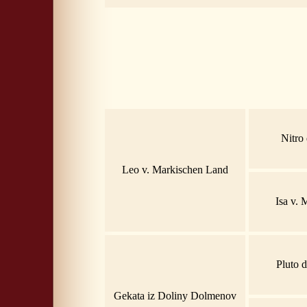
Nitro
Leo v. Markischen Land
Isa v.
Pluto 
Gekata iz Doliny Dolmenov