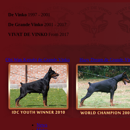
De Vinko
1997 - 2001
De Grande Vinko
2001 - 2017
VIVAT DE VINKO
From 2017
Obi Wan Kenobi de Grande Vinko
Hazy Dream de Grande Vi
News