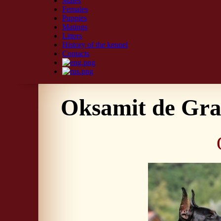
Males
Females
Puppies
Matings
Litters
History of the kennel
Contacts
Oksamit de Gra