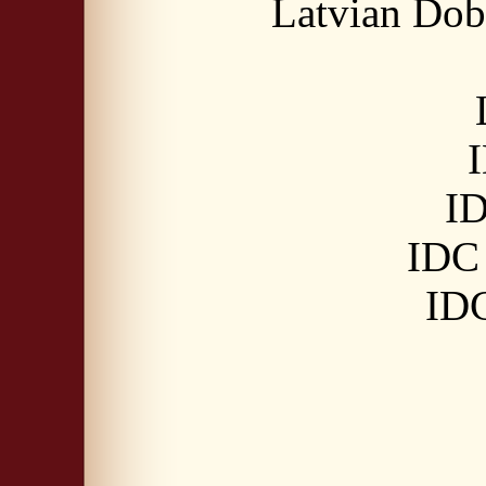
Latvian Dob
I
ID
IDC 
IDC