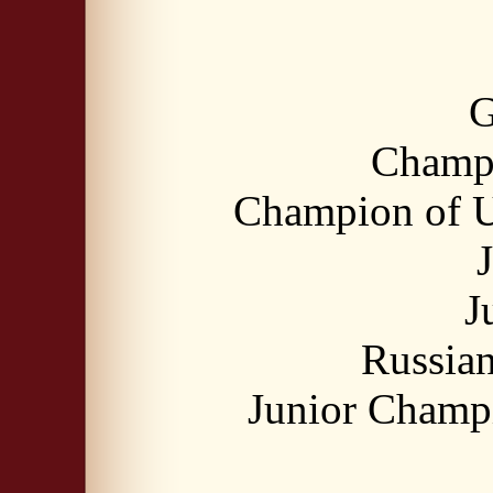
G
Champi
Champion of U
J
Russia
Junior Champ