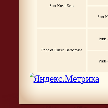
Sant Kreal Zeus
Sant K
Pride 
Pride of Russia Barbarossa
Pride