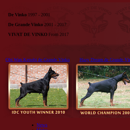
De Vinko
1997 - 2001
De Grande Vinko
2001 - 2017
VIVAT DE VINKO
From 2017
Obi Wan Kenobi de Grande Vinko
Hazy Dream de Grande Vi
News