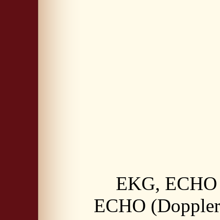
EKG, ECHO (
ECHO (Doppler)