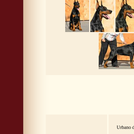
Urbano d