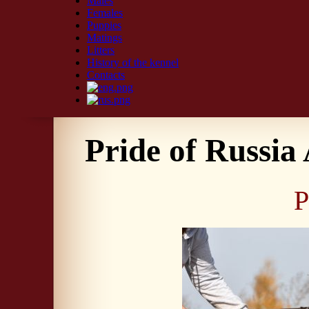
Males
Females
Puppies
Matings
Litters
History of the kennel
Contacts
Pride of Russia 
P