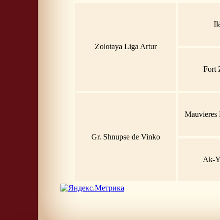
Il
Zolotaya Liga Artur
Fort 
Mauvieres 
Gr. Shnupse de Vinko
Ak-Y