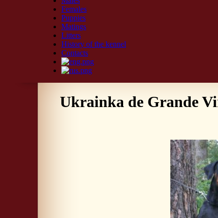
Males
Females
Puppies
Matings
Litters
History of the kennel
Contacts
Ukrainka de Grande V