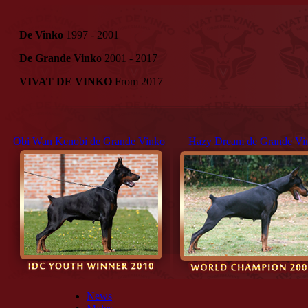
De Vinko
1997 - 2001
De Grande Vinko
2001 - 2017
VIVAT DE VINKO
From 2017
Obi Wan Kenobi de Grande Vinko
Hazy Dream de Grande Vi
News