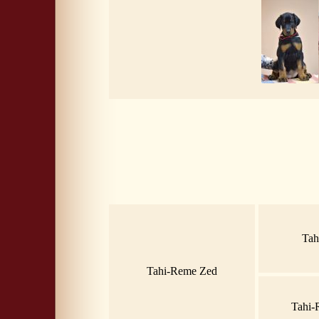
Tah
Tahi-Reme Zed
Tahi-