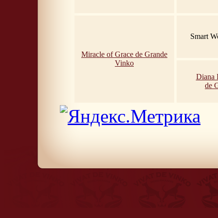
Smart Wo
Miracle of Grace de Grande
Vinko
Diana 
de 