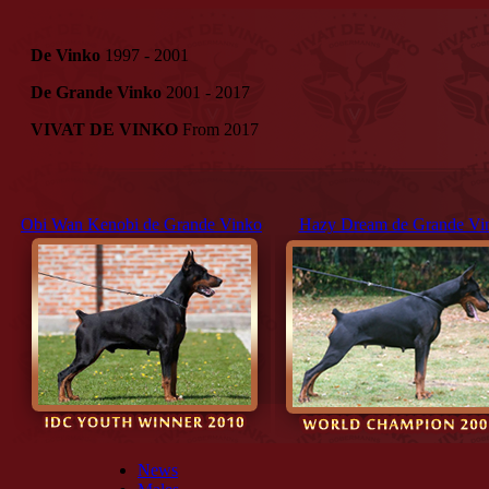
De Vinko
1997 - 2001
De Grande Vinko
2001 - 2017
VIVAT DE VINKO
From 2017
Obi Wan Kenobi de Grande Vinko
Hazy Dream de Grande Vi
News