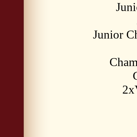
Jun
Junior 
Cham
2x