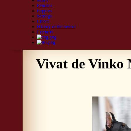
Males
Females
Puppies
Matings
Litters
History of the kennel
Contacts
Vivat de Vinko 