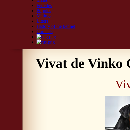
Males
Females
Puppies
Matings
Litters
History of the kennel
Contacts
Vivat de Vinko
Vi