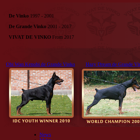
De Vinko
1997 - 2001
De Grande Vinko
2001 - 2017
VIVAT DE VINKO
From 2017
Obi Wan Kenobi de Grande Vinko
Hazy Dream de Grande Vi
News