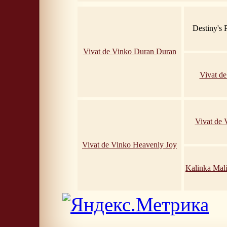
Destiny's
Vivat de Vinko Duran Duran
Vivat d
Vivat de
Vivat de Vinko Heavenly Joy
Kalinka Mal