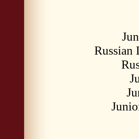
Jun
Russian
Rus
J
Ju
Juni