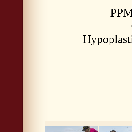
PPM 
Hypoplasti