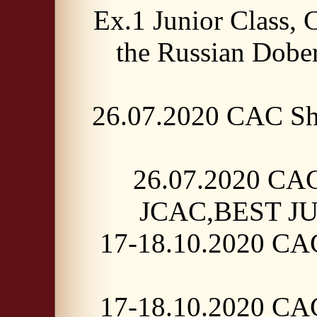
Ex.1 Junior Class,
the Russian Dobe
26.07.2020 CAC Sh
26.07.2020 CAC
JCAC,BEST JUN
17-18.10.2020 CAC
17-18.10.2020 CAC