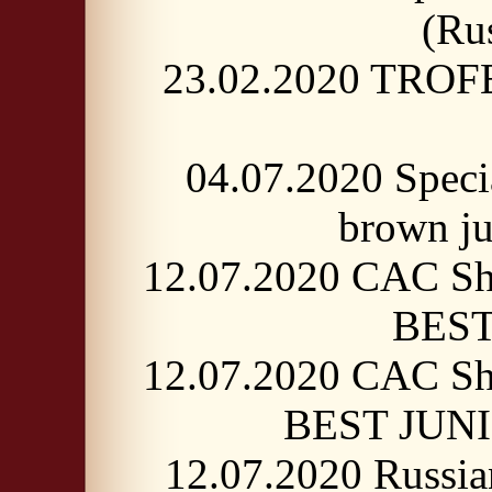
(Ru
23.02.2020 TROF
04.07.2020 Spec
brown j
12.07.2020 CAC Sh
BEST
12.07.2020 CAC Sh
BEST JUNIO
12.07.2020 Russi