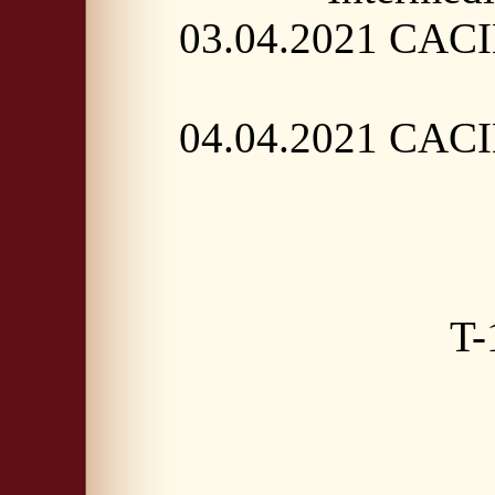
03.04.2021 CACIB
04.04.2021 CACIB
T-