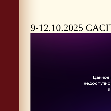
9-12.10.2025 CACI