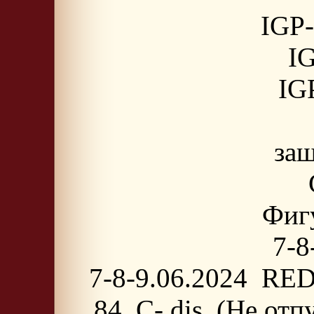
IGP-
IG
IGP
защ
Фигу
7-8
7-8-9.06.2024 RED
84, C- dis. (Не от