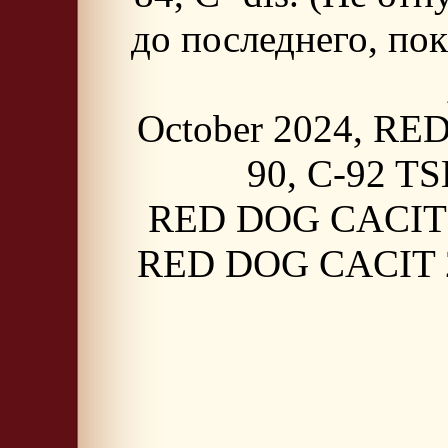
до последнего, пок
October 2024, RED
90, C-92 TS
RED DOG CACIT 20
RED DOG CACIT 20