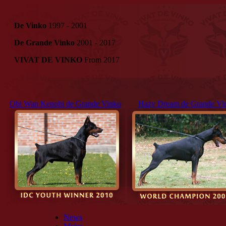
De Vinko
1997 - 2001
De Grande Vinko
2001 - 2017
VIVAT DE VINKO
From 2017
Obi Wan Kenobi de Grande Vinko
Hazy Dream de Grande Vi
News