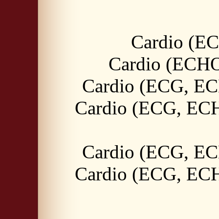
Cardio (E
Cardio (ECHO,
Cardio (ECG, EC
Cardio (ECG, ECH
Cardio (ECG, EC
Cardio (ECG, ECH