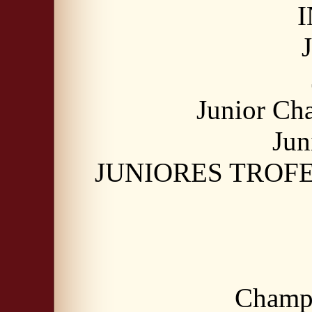
I
Junior Ch
Jun
JUNIORES TROFEO
Champi