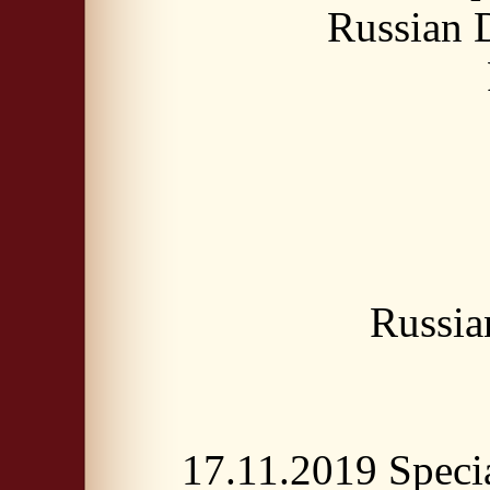
Russian
Russia
17.11.2019 Spec