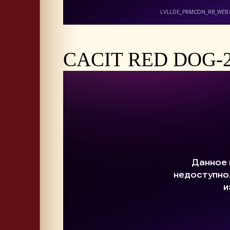
CACIT RED DOG-20