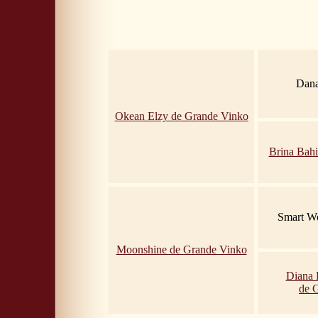
Dana
Okean Elzy de Grande Vinko
Brina Bahi
Smart Wo
Moonshine de Grande Vinko
Diana 
de 