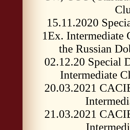
Cl
15.11.2020 Speci
1Ex. Intermediate
the Russian 
02.12.20 Special
Intermediate
20.03.2021 CACI
Intermed
21.03.2021 CACI
Intermed