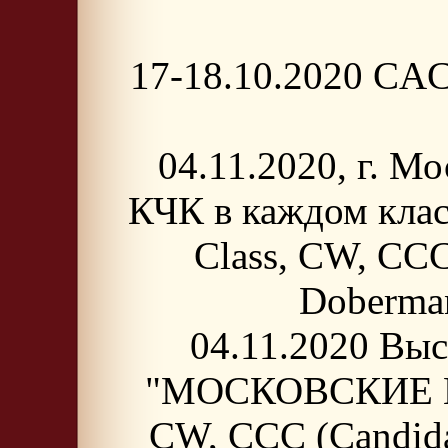
17-18.10.2020 CAC-
04.11.2020, г. 
КЧК в каждом кла
Class, CW, CCC
Doberma
04.11.2020 Выс
"МОСКОВСКИЕ ВСТ
CW, CCC (Candida