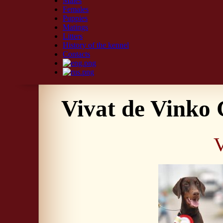
Males
Females
Puppies
Matings
Litters
History of the kennel
Contacts
Vivat de Vinko
V