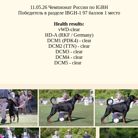
11.05.26 Чемпионат России по IGBH
Победитель в разделе IBGH-1 97 баллов 1 место
Health results:
vWD-clear
HD-A (RKF / Germany)
DCM1 (PDK4) - clear
DCM2 (TTN) - clear
DCM3 - clear
DCM4 - clear
DCM5 - clear