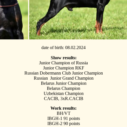
date of birth
: 08.02.2024
Show results:
Junior Champion of Russia
Junior Сhampion RKF
Russian Dobermann Club Junior Champion
Russian Junior Grand Champion
Belarus Junior Champion
Belarus Champion
Uzbekistan Champion
CACIB, 3xR.CACIB
Work results:
BH/VT
IBGH-1 91 points
IBGH-2 90 points