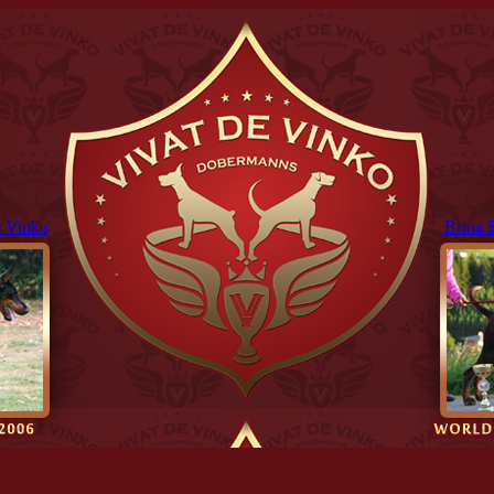
 Vinko
Brina 