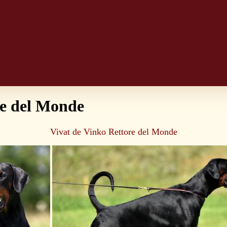
re del Monde
Vivat de Vinko Rettore del Monde