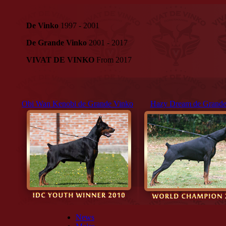
De Vinko
1997 - 2001
De Grande Vinko
2001 - 2017
VIVAT DE VINKO
From 2017
Obi Wan Kenobi de Grande Vinko
Hazy Dream de Grande
News