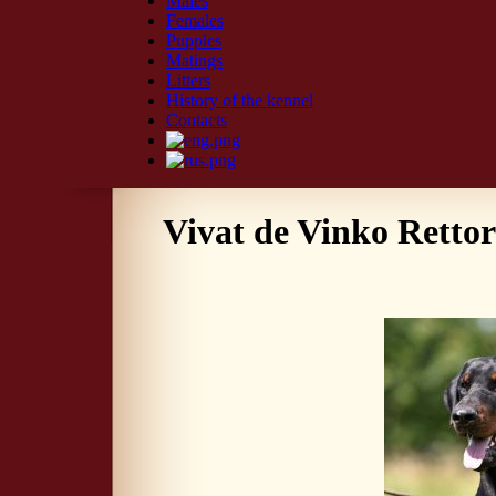
Males
Females
Puppies
Matings
Litters
History of the kennel
Contacts
Vivat de Vinko Retto