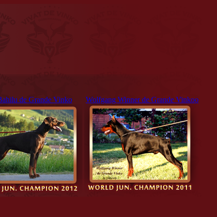
Bahilu de Grande Vinko
Wolfgang Winner de Grande Vinkoo