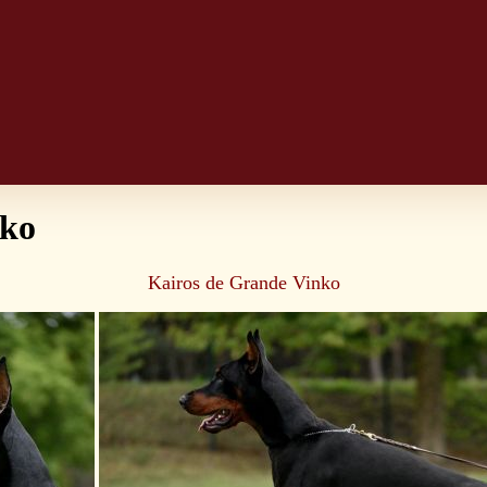
nko
Kairos de Grande Vinko