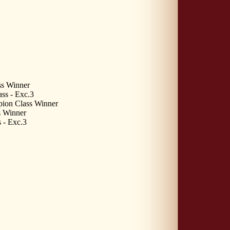
s Winner
ss - Exc.3
pion Class Winner
 Winner
 - Exc.3