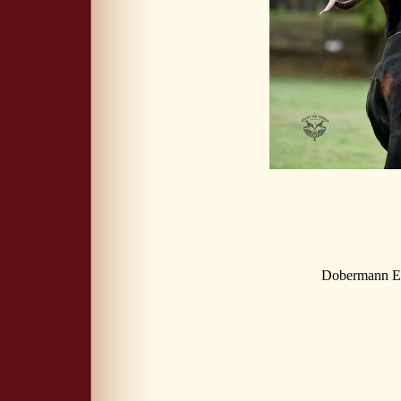
Dobermann Eu