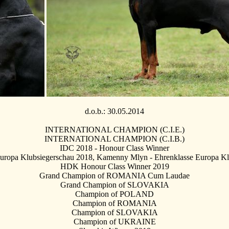
d.o.b.: 30.05.2014
INTERNATIONAL CHAMPION (C.I.E.)
INTERNATIONAL CHAMPION (C.I.B.)
IDC 2018 - Honour Class Winner
ropa Klubsiegerschau 2018, Kamenny Mlyn - Ehrenklasse Europa Kl
HDK Honour Class Winner 2019
Grand Champion of ROMANIA Cum Laudae
Grand Champion of SLOVAKIA
Champion of POLAND
Champion of ROMANIA
Champion of SLOVAKIA
Champion of UKRAINE