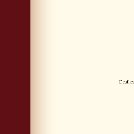
Deafne