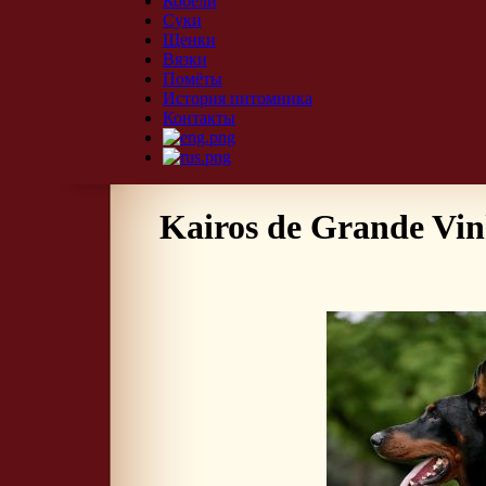
Кобели
Суки
Щенки
Вязки
Помёты
История питомника
Контакты
Kairos de Grande Vi