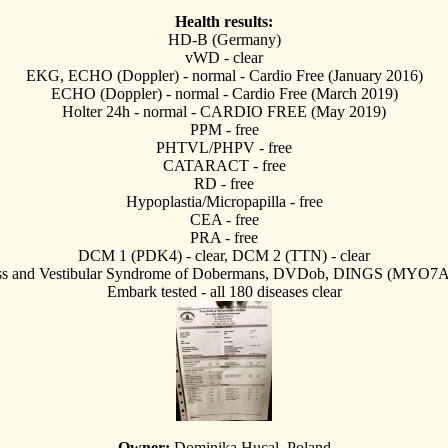
Health results:
HD-B (Germany)
vWD - clear
EKG, ECHO (Doppler) - normal - Cardio Free (January 2016)
ECHO (Doppler) - normal - Cardio Free (March 2019)
Holter 24h - normal - CARDIO FREE (May 2019)
PPM - free
PHTVL/PHPV - free
CATARACT - free
RD - free
Hypoplastia/Micropapilla - free
CEA - free
PRA - free
DCM 1 (PDK4) - clear, DCM 2 (TTN) - clear
ss and Vestibular Syndrome of Dobermans, DVDob, DINGS (MYO7A) 
Embark tested - all 180 diseases clear
Owner:
Dominika Hucal, Poland