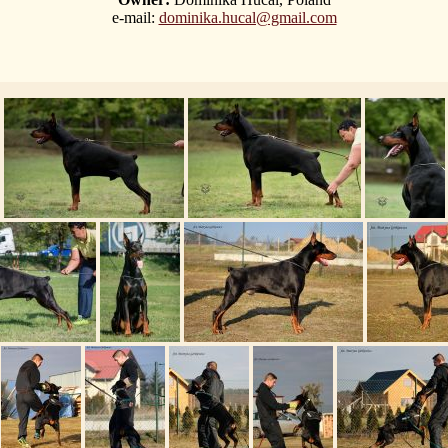
e-mail:
dominika.hucal@gmail.com