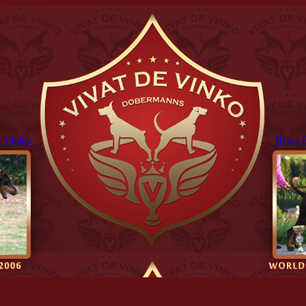
 Vinko
Brina 