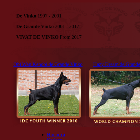
De Vinko
1997 - 2001
De Grande Vinko
2001 - 2017
VIVAT DE VINKO
From 2017
Obi Wan Kenobi de Grande Vinko
Hazy Dream de Grande
Новости