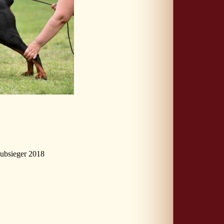
ubsieger 2018