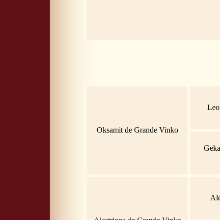
Leo
Oksamit de Grande Vinko
Geka
Al