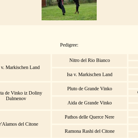
Pedigree:
Nitro del Rio Bianco
 v. Markischen Land
Isa v. Markischen Land
Pluto de Grande Vinko
ta de Vinko iz Doliny
Dalmenov
Aida de Grande Vinko
Pathos delle Querce Nere
e'Alamos del Citone
Ramona Rashi del Citone