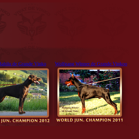
Bahilu de Grande Vinko
Wolfgang Winner de Grande Vinkoo