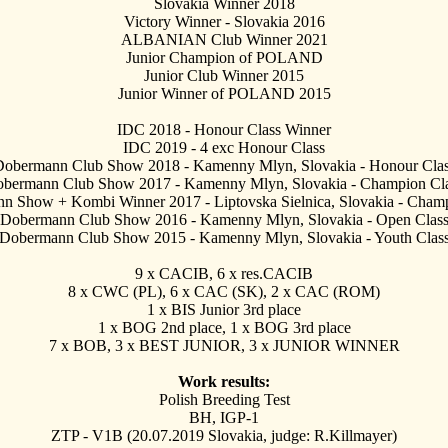
Slovakia Winner 2018
Victory Winner - Slovakia 2016
ALBANIAN Club Winner 2021
Junior Champion of POLAND
Junior Club Winner 2015
Junior Winner of POLAND 2015
IDC 2018 - Honour Class Winner
IDC 2019 - 4 exc
Honour Class
Dobermann Club Show 2018 - Kamenny Mlyn, Slovakia - Honour Clas
bermann Club Show 2017 - Kamenny Mlyn, Slovakia - Champion Cla
n Show + Kombi Winner 2017 - Liptovska Sielnica, Slovakia - Cham
 Dobermann Club Show 2016 - Kamenny Mlyn, Slovakia - Open Class
Dobermann Club Show 2015 - Kamenny Mlyn, Slovakia - Youth Class
9 x CACIB, 6 x res.CACIB
8 x CWC (PL), 6 x CAC (SK), 2 x CAC (ROM)
1 x BIS Junior 3rd place
1 x BOG 2nd place, 1 x BOG 3rd place
7 x BOB, 3 x BEST JUNIOR, 3 x JUNIOR WINNER
Work results:
Polish Breeding Test
BH, IGP-1
ZTP - V1B (20.07.2019 Slovakia, judge: R.Killmayer)