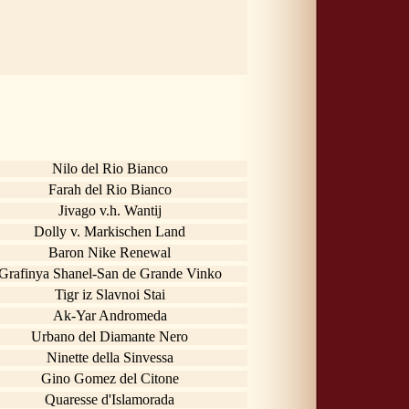
Nilo del Rio Bianco
Farah del Rio Bianco
Jivago v.h. Wantij
Dolly v. Markischen Land
Baron Nike Renewal
Grafinya Shanel-San de Grande Vinko
Tigr iz Slavnoi Stai
Ak-Yar Andromeda
Urbano del Diamante Nero
Ninette della Sinvessa
Gino Gomez del Citone
Quaresse d'Islamorada