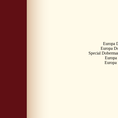
Europa 
Europa Do
Special Doberman
Europa
Europa 