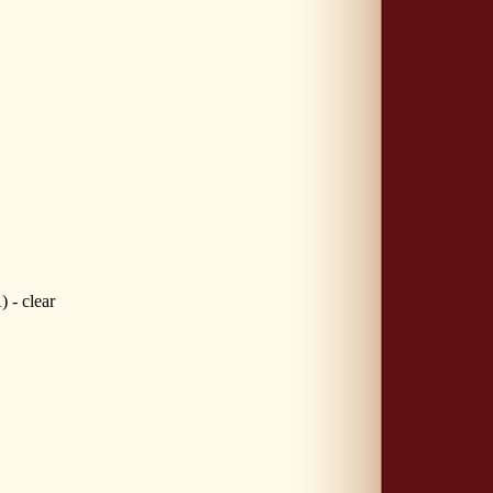
- clear