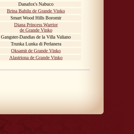
Danafox's Nabuco
Brina Bahilu de Grande Vinko
Smart Wood Hills Boromir
Diana Princess Warrior
de Grande Vinko
Gangster-Dandias de la Villa Valiano
Trunka Lunka di Perlanera
Oksamit de Grande Vinko
Alastriona de Grande Vinko