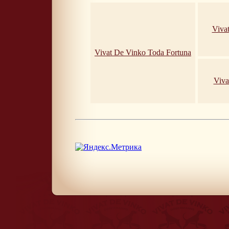
Viva
Vivat De Vinko Toda Fortuna
Viva