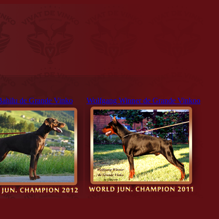
Bahilu de Grande Vinko
Wolfgang Winner de Grande Vinkoo