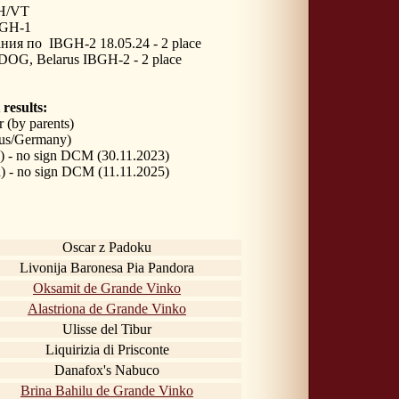
H/VT
GH-1
ния по 
IBGH-2 18.05.24 - 2 place
OG, Belarus IBGH-2 - 2 place
 results:
r
(by parents)
us/Germany)
) - no sign DCM (30.11.2023)
) - no sign DCM (11.11.2025)
Oscar z Padoku
Livonija Baronesa Pia Pandora
Oksamit de Grande Vinko
Alastriona de Grande Vinko
Ulisse del Tibur
Liquirizia di Prisconte
Danafox's Nabuco
Brina Bahilu de Grande Vinko