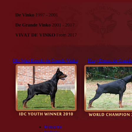
De Vinko
1997 - 2001
De Grande Vinko
2001 - 2017
VIVAT DE VINKO
From 2017
Obi Wan Kenobi de Grande Vinko
Hazy Dream de Grande
Новости