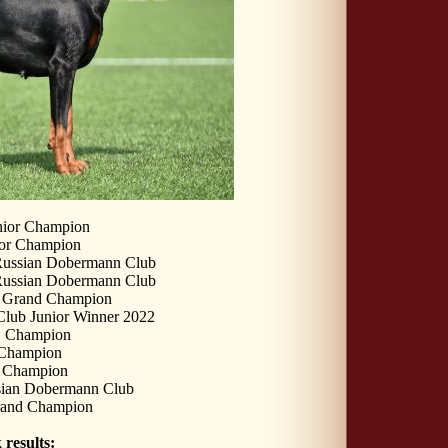
nior Champion
or Champion
Russian Dobermann Club
Russian Dobermann Club
r Grand Champion
lub Junior Winner 2022
n Champion
hampion
s Champion
sian Dobermann Club
rand Champion
results: