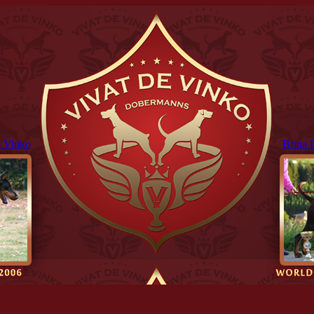
 Vinko
Brina 