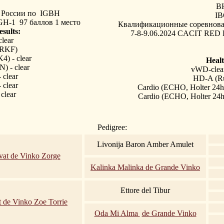
B
России по 
IGBH
IB
GH-1 97 баллов 1 место
Квалификационные соревнова
esults:
7-8-9.06.2024 CACIT RED D
lear
(RKF)
) - clear
Healt
 - clear
vWD-clea
clear
HD-A (R
clear
Cardio (ECHO, Holter 24h
clear
Cardio (ECHO, Holter 24h
Pedigree:
Livonija Baron Amber Amulet
vat de Vinko Zorge
Kalinka Malinka de Grande Vinko
Ettore del Tibur
t de Vinko Zoe Torrie
Oda Mi Alma
de Grande Vinko