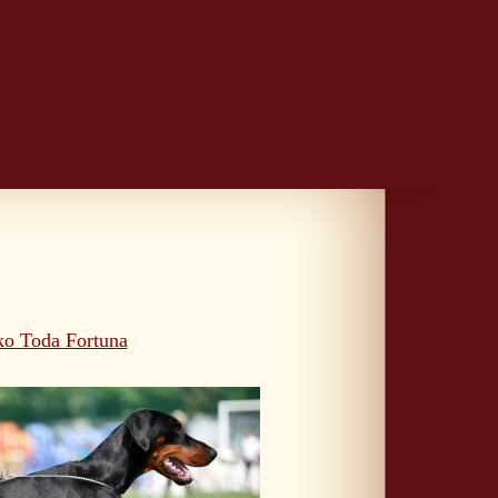
ko Toda Fortuna