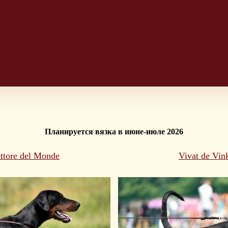
Планируется вязка в июне-июле 
2026
ttore del Monde
Vivat de Vin