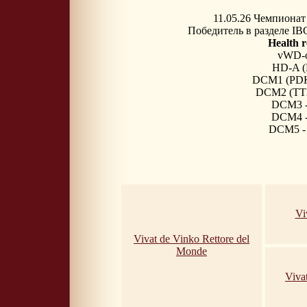
11.05.26
Чемпионат 
Победитель в разделе IB
Health r
vWD-c
HD-A 
DCM1 (PDK4
DCM2 (TTN)
DCM3 - 
DCM4 - 
DCM5 - 
Vi
Vivat de Vinko Rettore del
Monde
Viva