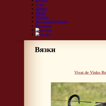
Кобели
Суки
Щенки
Вязки
Помёты
История питомника
Контакты
Вязки
Vivat de Vinko Re