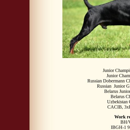
Junior Champi
Junior Сha
Russian Dobermann Cl
Russian Junior 
Belarus Juni
Belarus C
Uzbekistan
CACIB, 3
Work re
BH/
IBGH-1 91