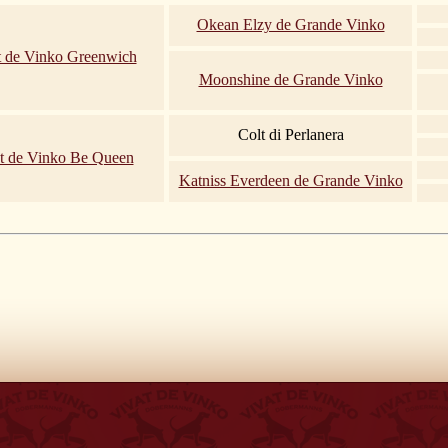
Okean Elzy de Grande Vinko
t de Vinko Greenwich
Moonshine de Grande Vinko
Colt di Perlanera
t de Vinko Be Queen
Katniss Everdeen de Grande Vinko