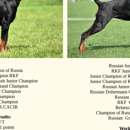
Russian Ju
on of Russia
RKF Juni
mpion RKF
Junior Champion of 
ub Junior Champion
Junior Champion of 
Grand Champion
Russian Junio
or Champion
Russian Dobermann C
hampion
Russia
 Champion
RKF C
xR.CACIB
Belaru
Champion of Rus
sults:
Russian G
VT
 points
Work 