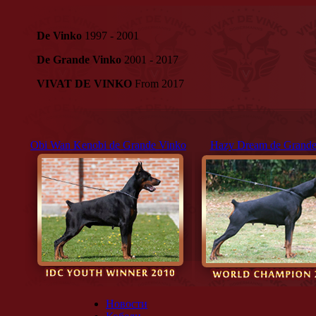
De Vinko
1997 - 2001
De Grande Vinko
2001 - 2017
VIVAT DE VINKO
From 2017
Obi Wan Kenobi de Grande Vinko
Hazy Dream de Grande
Новости