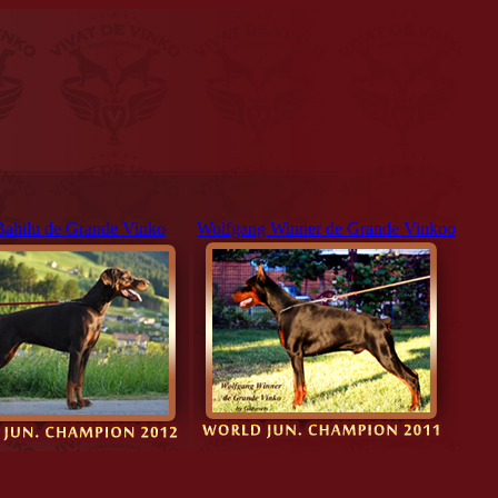
Bahilu de Grande Vinko
Wolfgang Winner de Grande Vinkoo