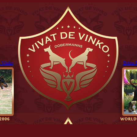
 Vinko
Brina 