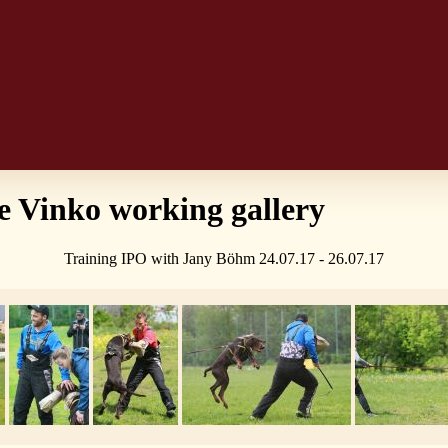
 Vinko working gallery
Training IPO with Jany Böhm 24.07.17 - 26.07.17