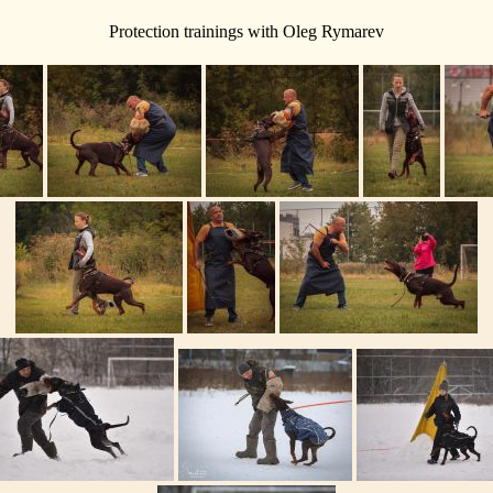
Protection trainings with Oleg Rymarev