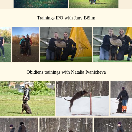
Trainings IPO with Jany Böhm
Obidiens trainings with Natalia Ivanicheva