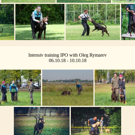
Intensiv training IPO with Oleg Rymarev
06.10.18 - 10.10.18