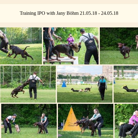
Training IPO with Jany Böhm 21.05.18 - 24.05.18