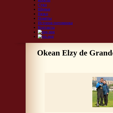
Кобели
Суки
Щенки
Вязки
Помёты
История питомника
Контакты
Okean Elzy de Grande