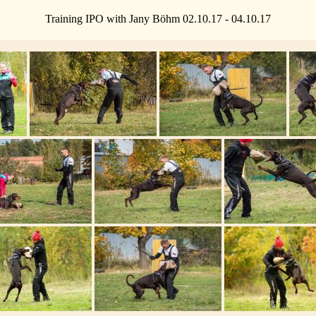
Training IPO with Jany Böhm 02.10.17 - 04.10.17