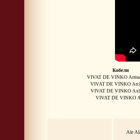
Кобели
VIVAT DE VINKO Arma
VIVAT DE VINKO Arc
VIVAT DE VINKO Axl
VIVAT DE VINKO 
Ale Al