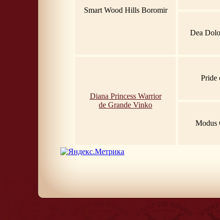
Smart Wood Hills Boromir
Dea Dolor
Pride 
Diana Princess Warrior
de Grande Vinko
Modus 