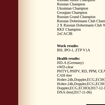
Russian Champion
Ukrainian Champion
Georgian Champion
Russian Grand Champion
Russian Dobermann Club Cham
2 X Russian Dobermann Club 
RKF Champion
2xCACIB
Work results:
BH, IPO-1, ZTP V1A
Health results:
HD-A (Germany)
vWD-clear
PHTVL/PHPV, RD, PPM, CEA, P
CAH-free
Holter-24h,Doppler,ECG,ECHO
Holter-24h,Doppler,ECG,ECHO
Doppler,ECG,ECHO(2017-12-1
DNA-free(2017-11-06)