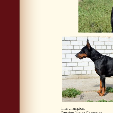
Interchampion,
Russian Junior Champion