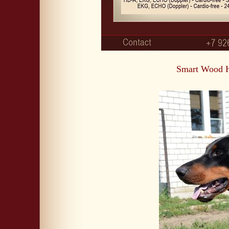
Smart Wood H