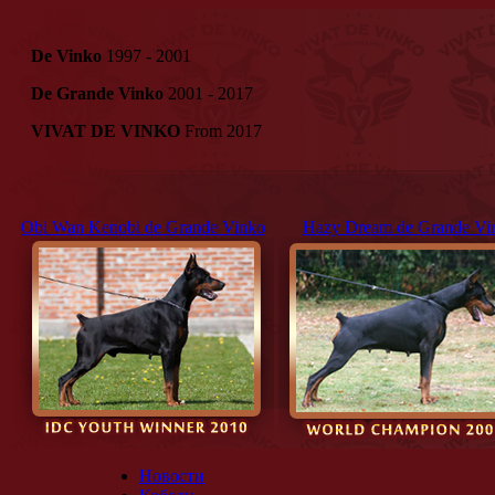
De Vinko
1997 - 2001
De Grande Vinko
2001 - 2017
VIVAT DE VINKO
From 2017
Obi Wan Kenobi de Grande Vinko
Hazy Dream de Grande Vi
Новости