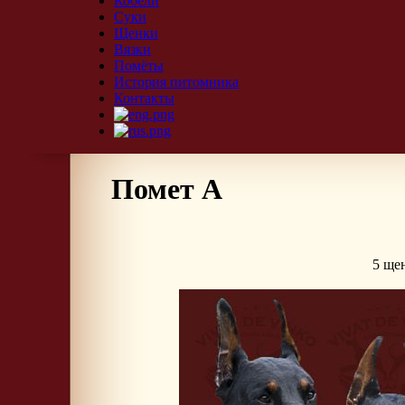
Кобели
Суки
Щенки
Вязки
Помёты
История питомника
Контакты
Помет А
5 щен