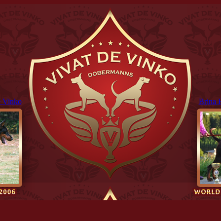
 Vinko
Brina 