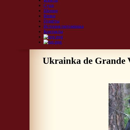
Кобели
Суки
Щенки
Вязки
Помёты
История питомника
Контакты
Ukrainka de Grande 