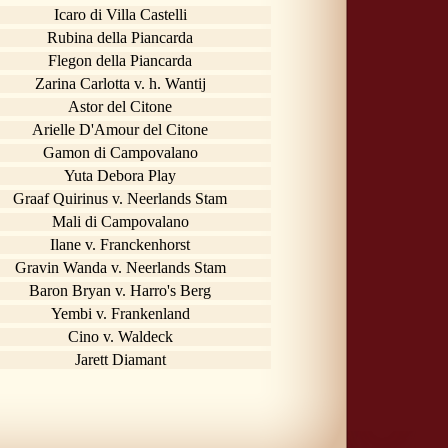
Icaro di Villa Castelli
Rubina della Piancarda
Flegon della Piancarda
Zarina Carlotta v. h. Wantij
Astor del Citone
Arielle D'Amour del Citone
Gamon di Campovalano
Yuta Debora Play
Graaf Quirinus v. Neerlands Stam
Mali di Campovalano
Ilane v. Franckenhorst
Gravin Wanda v. Neerlands Stam
Baron Bryan v. Harro's Berg
Yembi v. Frankenland
Cino v. Waldeck
Jarett Diamant