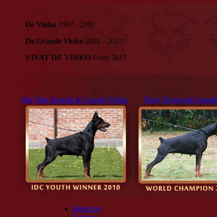
De Vinko
1997 - 2001
De Grande Vinko
2001 - 2017
VIVAT DE VINKO
From 2017
Obi Wan Kenobi de Grande Vinko
Hazy Dream de Grande
Новости