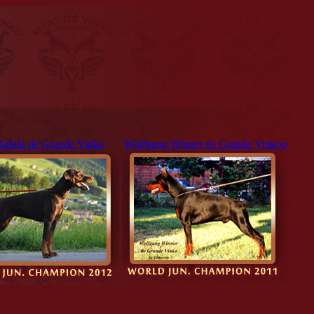
Bahilu de Grande Vinko
Wolfgang Winner de Grande Vinkoo