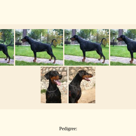
Pedigree: