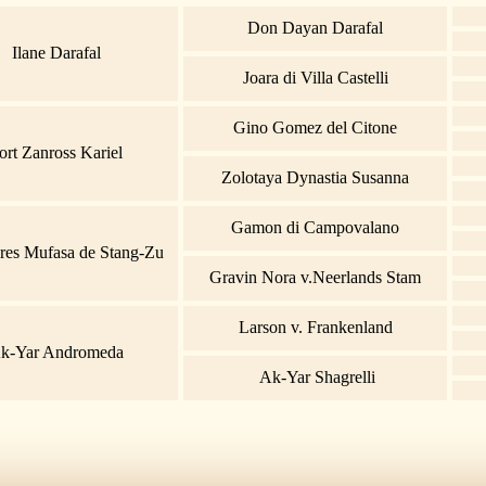
Don Dayan Darafal
Ilane Darafal
Joara di Villa Castelli
Gino Gomez del Citone
ort Zanross Kariel
Zolotaya Dynastia Susanna
Gamon di Campovalano
res Mufasa de Stang-Zu
Gravin Nora v.Neerlands Stam
Larson v. Frankenland
k-Yar Andromeda
Ak-Yar Shagrelli