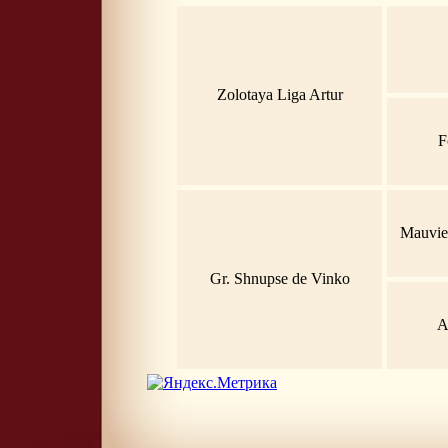
Zolotaya Liga Artur
F
Mauvie
Gr. Shnupse de Vinko
A