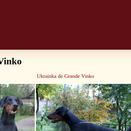
Vinko
Ukrainka de Grande Vinko