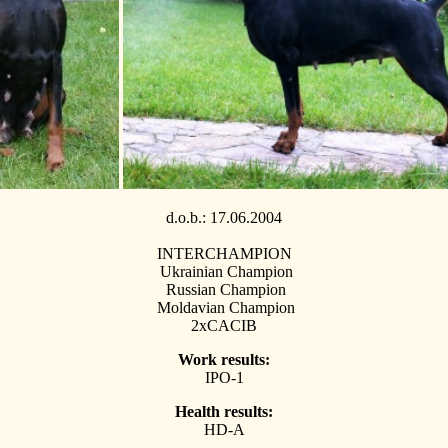
d.o.b.:
17.06.2004
INTERCHAMPION
Ukrainian Champion
Russian Champion
Moldavian Champion
2хCACIB
Work results:
IPO-1
Health results:
HD-A