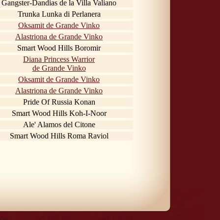
Gangster-Dandias de la Villa Valiano
Trunka Lunka di Perlanera
Oksamit de Grande Vinko
Alastriona de Grande Vinko
Smart Wood Hills Boromir
Diana Princess Warrior
de Grande Vinko
Oksamit de Grande Vinko
Alastriona de Grande Vinko
Pride Of Russia Konan
Smart Wood Hills Koh-I-Noor
Ale' Alamos del Citone
Smart Wood Hills Roma Raviol