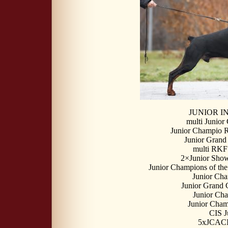
JUNIOR 
multi Junior
Junior Champio 
Junior Grand
multi RKF
2×Junior Show
Junior Champions of the
Junior Ch
Junior Grand
Junior Ch
Junior Cham
CIS J
5xJCACI