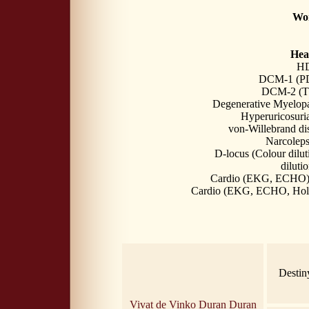
Wor
Heal
HD
DCM-1 (PDK
DCM-2 (TT
Degenerative Myelop
Hyperuricosuri
von-Willebrand di
Narcolep
D-locus (Colour dilut
dilutio
Cardio (EKG, ECHO) 
Cardio (EKG, ECHO, Holt
Destin
Vivat de Vinko Duran Duran