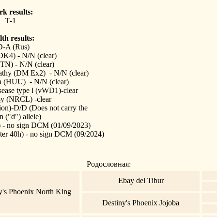
k results:
T-1
th results:
-A (Rus)
4) - N/N (clear)
N) - N/N (clear)
athy (DM Ex2) - N/N (clear)
a (HUU) - N/N (clear)
sease type l (vWD1)-clear
sy (NRCL) -clear
ion)-D/D (Does not carry the
n ("d") allele)
- no sign DCM (01/09/2023)
er 40h) - no sign DCM (09/2024)
Родословная:
Ebay del Tibur
y's Phoenix North King
Destiny's Phoenix Jojoba