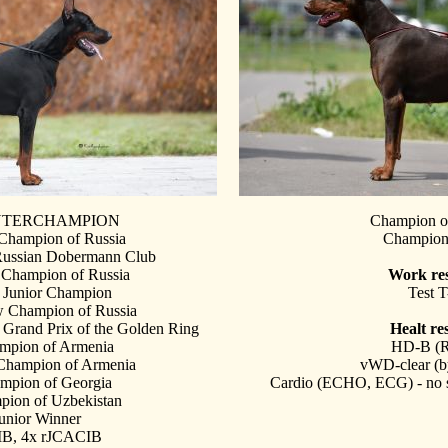
INTERCHAMPION
Champion o
 Champion of Russia
Champio
Russian Dobermann Club
 Champion of Russia
Work res
 Junior Champion
Test T
 Champion of Russia
 Grand Prix of the Golden Ring
Healt res
ampion of Armenia
HD-B (
 Champion of Armenia
vWD-clear
(b
ampion of Georgia
Cardio (ECHO, ECG) - no 
pion of Uzbekistan
unior Winner
B, 4x rJCACIB