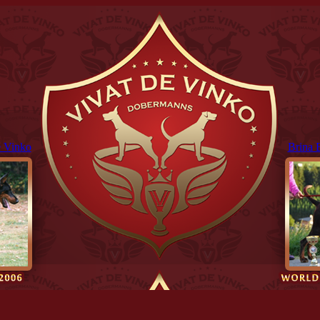
 Vinko
Brina 