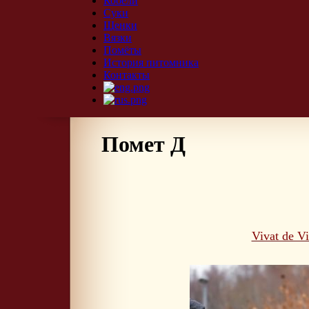
Кобели
Суки
Щенки
Вязки
Помёты
История питомника
Контакты
Помет Д
Vivat de V