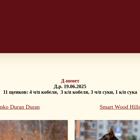
Д-помет
Д.р. 19.06.2025
11 щенков: 4 ч/п кобеля, 3 к/п кобеля, 3 ч/п суки, 1 к/п сука
inko Duran Duran
Smart Wood Hill