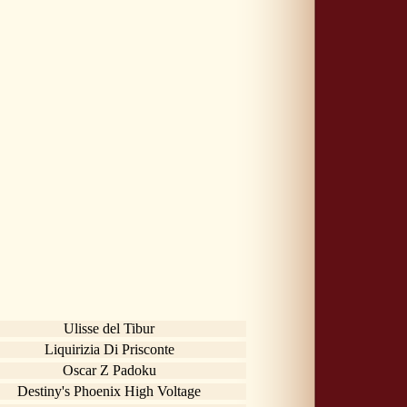
Ulisse del Tibur
Liquirizia Di Prisconte
Oscar Z Padoku
Destiny's Phoenix High Voltage