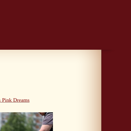
s Pink Dreams