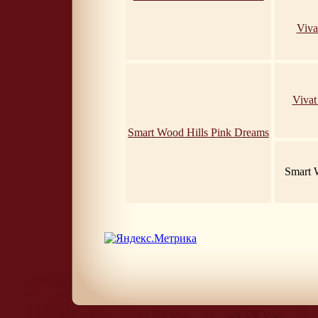
Viva
Vivat
Smart Wood Hills Pink Dreams
Smart 