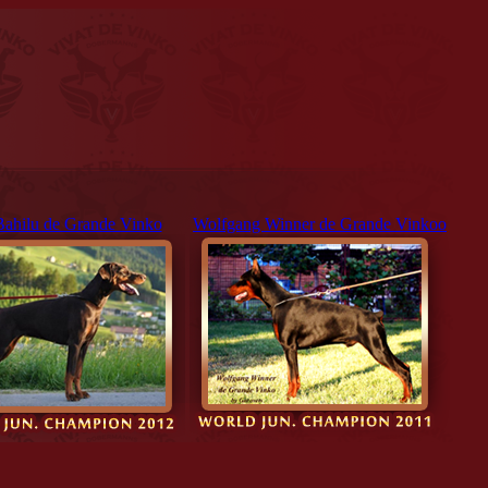
Bahilu de Grande Vinko
Wolfgang Winner de Grande Vinkoo