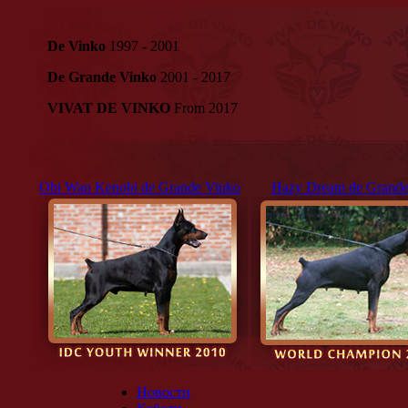
De Vinko
1997 - 2001
De Grande Vinko
2001 - 2017
VIVAT DE VINKO
From 2017
Obi Wan Kenobi de Grande Vinko
Hazy Dream de Grande
Новости