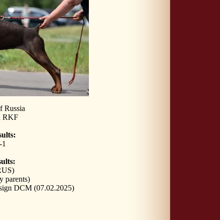
f Russia
n RKF
ults:
-1
ults:
RUS)
y parents)
sign DCM (07.02.2025)