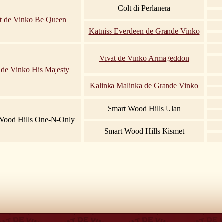
Colt di Perlanera
t de Vinko Be Queen
Katniss Everdeen de Grande Vinko
Vivat de Vinko Armageddon
 de Vinko His Majesty
Kalinka Malinka de Grande Vinko
Smart Wood Hills Ulan
Wood Hills One-N-Only
Smart Wood Hills Kismet