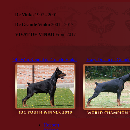
De Vinko
1997 - 2001
De Grande Vinko
2001 - 2017
VIVAT DE VINKO
From 2017
Obi Wan Kenobi de Grande Vinko
Hazy Dream de Grande
Новости