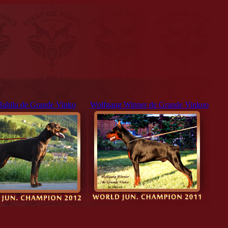
Bahilu de Grande Vinko
Wolfgang Winner de Grande Vinkoo