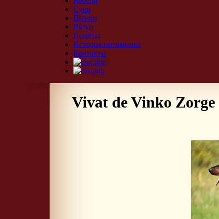
Кобели
Суки
Щенки
Вязки
Помёты
История питомника
Контакты
Vivat de Vinko Zorge