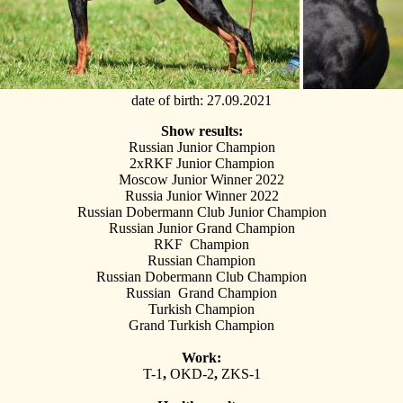
date of birth
: 27.09.2021
Show results:
Russian Junior Champion
2xRKF Junior Champion
Moscow Junior Winner 2022
Russia Junior Winner 2022
Russian Dobermann Club Junior Champion
Russian Junior Grand Champion
RKF Champion
Russian Champion
Russian Dobermann Club Champion
Russian Grand Champion
Turkish Champion
Grand Turkish Champion
Work:
T-1
,
OKD-2
,
ZKS-1