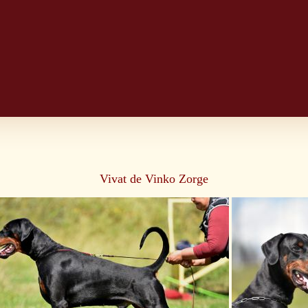
Vivat de Vinko Zorge