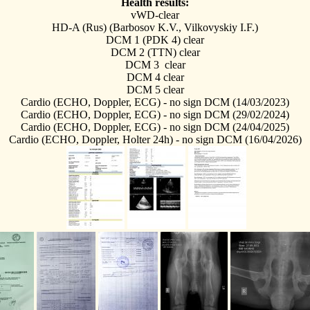
Health results:
vWD-clear
HD-A (Rus) (Barbosov K.V., Vilkovyskiy I.F.)
DCM 1 (PDK 4) clear
DCM 2 (TTN) clear
DCM 3
clear
DCM 4
clear
DCM 5
clear
Cardio (ECHO, Doppler, ECG) - no sign DCM (14/03/2023)
Cardio (ECHO, Doppler, ECG) - no sign DCM (29/02/2024)
Cardio (ECHO, Doppler, ECG) - no sign DCM (24/04/2025)
Cardio (ECHO, Doppler, Holter 24h) - no sign DCM (16/04/2026)