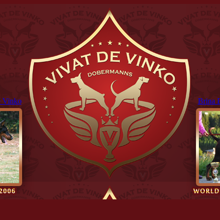
 Vinko
Brina 