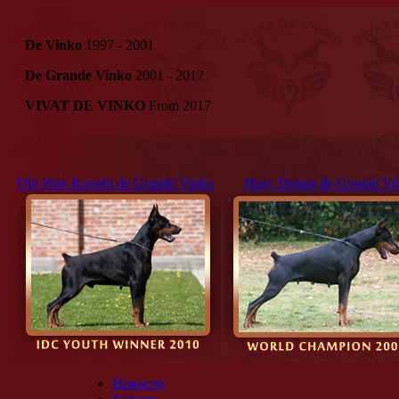
De Vinko
1997 - 2001
De Grande Vinko
2001 - 2017
VIVAT DE VINKO
From 2017
Obi Wan Kenobi de Grande Vinko
Hazy Dream de Grande Vi
Новости