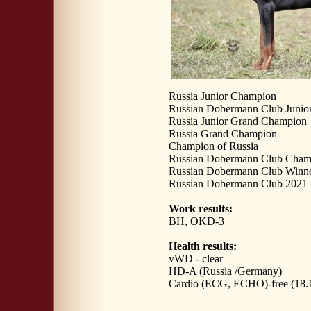
Russia Junior Champion
Russian Dobermann Club Junio
Russia Junior Grand Champion
Russia Grand Champion
Champion of Russia
Russian Dobermann Club Cham
Russian Dobermann Club Winn
Russian Dobermann Club 2021
Work results:
BH, OKD-3
Health results:
vWD - clear
HD-A (Russia /Germany)
Cardio (ECG, ECHO)-free (18.