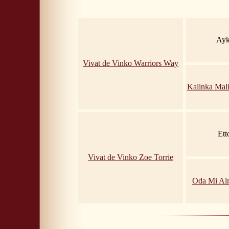
Ayk
Vivat de Vinko Warriors Way
Kalinka Mal
Ett
Vivat de Vinko Zoe Torrie
Oda Mi A