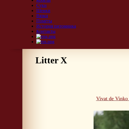
Кобели
Суки
Щенки
Вязки
Помёты
История питомника
Контакты
Litter X
Vivat de Vinko