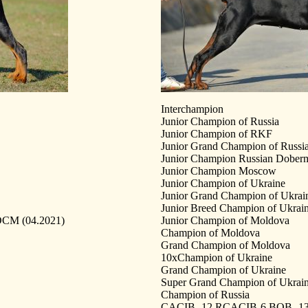
Interchampion
Junior Champion of Russia
Junior Champion of RKF
Junior Grand Champion of Russi
Junior Champion Russian Dober
Junior Champion Moscow
Junior Champion of Ukraine
Junior Grand Champion of Ukrai
Junior Breed Champion of Ukrai
 DCM (04.2021)
Junior Champion of Moldova
Champion of Moldova
Grand Champion of Moldova
10xChampion of Ukraine
Grand Champion of Ukraine
Super Grand Champion of Ukrai
Champion of Russia
CACIB -12 RCACIB-6 BOB -13