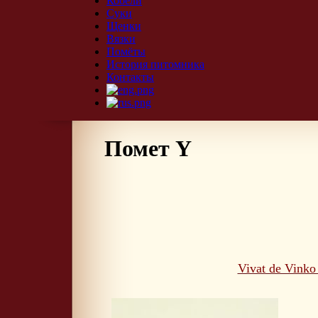
Кобели
Суки
Щенки
Вязки
Помёты
История питомника
Контакты
Помет Y
Vivat de Vinko