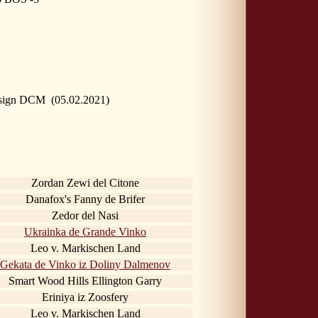
 sign DCM (05.02.2021)
Zordan Zewi del Citone
Danafox's Fanny de Brifer
Zedor del Nasi
Ukrainka de Grande Vinko
Leo v. Markischen Land
Gekata de Vinko iz Doliny Dalmenov
Smart Wood Hills Ellington Garry
Eriniya iz Zoosfery
Leo v. Markischen Land