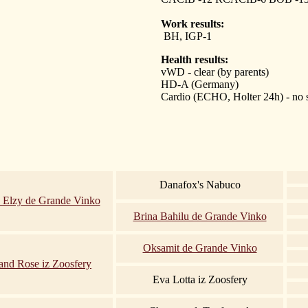
Work results:
BH, IGP-1
Health results:
vWD - clear (by parents)
HD-A (Germany)
Cardio (ECHO, Holter 24h) - no
Danafox's Nabuco
 Elzy de Grande Vinko
Brina Bahilu de Grande Vinko
Oksamit de Grande Vinko
and Rose iz Zoosfery
Eva Lotta iz Zoosfery