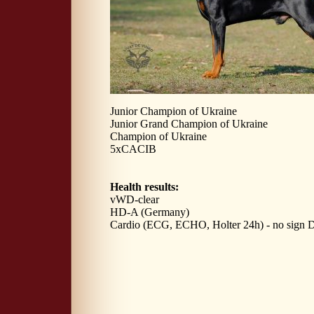
Junior Champion of Ukraine
Junior Grand Champion of Ukraine
Champion of Ukraine
5xCACIB
Health results:
vWD-clear
HD-A (Germany)
Cardio (ECG, ECHO, Holter 24h) - no sign