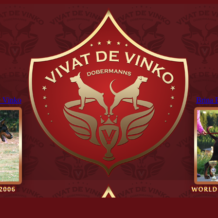
 Vinko
Brina 