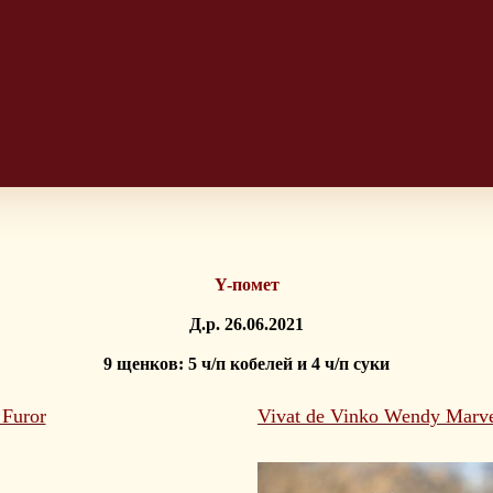
Y-помет
Д.р. 26.06.2021
9 щенков: 5 ч/п кобелей и 4 ч/п суки
 Furor
Vivat de Vinko Wendy Marv