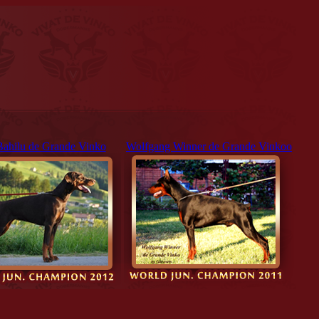
Bahilu de Grande Vinko
Wolfgang Winner de Grande Vinkoo