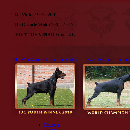
De Vinko
1997 - 2001
De Grande Vinko
2001 - 2017
VIVAT DE VINKO
From 2017
Obi Wan Kenobi de Grande Vinko
Hazy Dream de Grande
Новости