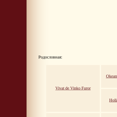
Родословная:
Okean
Vivat de Vinko Furor
Holl