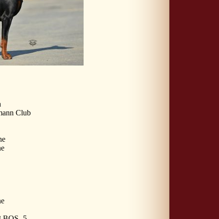
a
mann Club
ne
ne
ne
 BOS -5