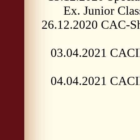
Ex. Junior C
26.12.2020 CAC-Sh
03.04.2021 CACIB
04.04.2021 CACIB