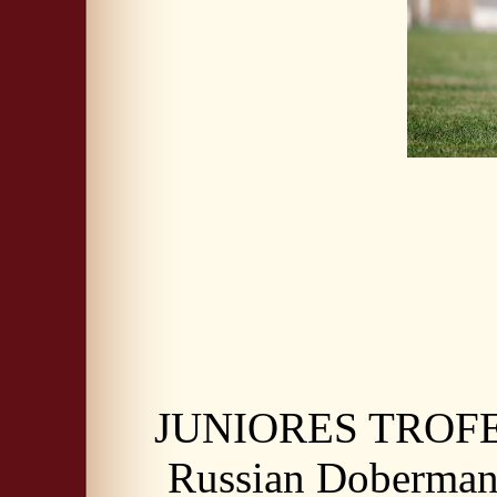
JUNIORES TROFE
Russian Doberma