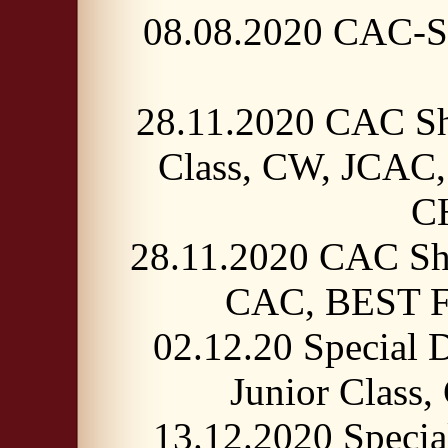
08.08.2020 CAC-Sh
28.11.2020 CAC Sh
Class, CW, JCA
C
28.11.2020 CAC Sho
CAC, BEST 
02.12.20 Special
Junior Clas
13.12.2020 Speci