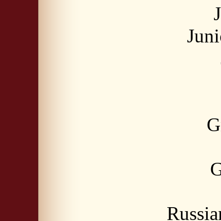
Jun
G
G
Russia