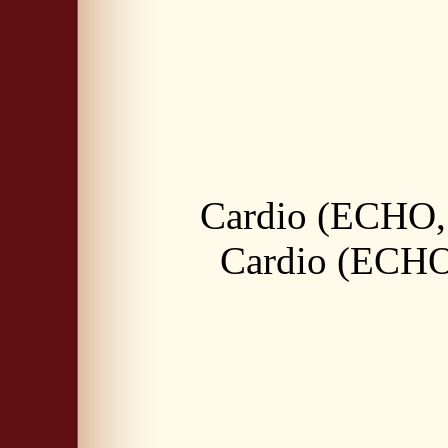
Cardio (ECHO, 
Cardio (ECHO,