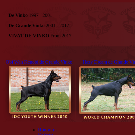
De Vinko
1997 - 2001
De Grande Vinko
2001 - 2017
VIVAT DE VINKO
From 2017
Obi Wan Kenobi de Grande Vinko
Hazy Dream de Grande Vi
Новости