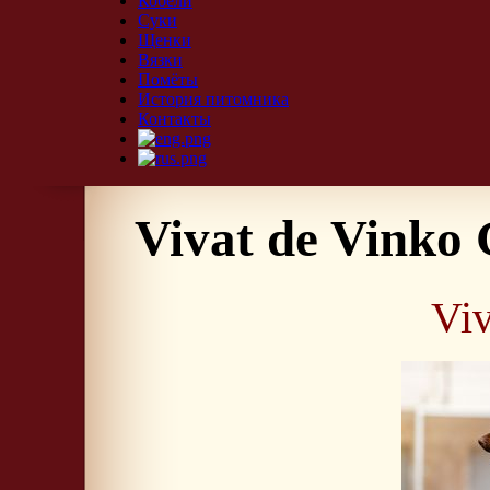
Кобели
Суки
Щенки
Вязки
Помёты
История питомника
Контакты
Vivat de Vinko 
Viv