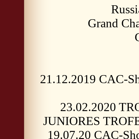
Russ
Grand Cha
21.12.2019 CAC-Sh
23.02.2020 TR
JUNIORES TROFE
19.07.20 CAC-Sho