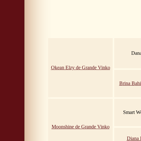
Dana
Okean Elzy de Grande Vinko
Brina Bahi
Smart Wo
Moonshine de Grande Vinko
Diana 