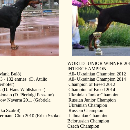
WORLD JUNIOR WINNER 2012
INTERCHAMPION
María Buló)
All- Ukrainian Champion 2012
132 entries (D. Attilio
All- Ukrainian Champion 2014
erhofer)
Champion of Breed 2012
 (D. Hans Wiblishauser)
Champion of Breed 2014
ato (D. Pierluigi Pezzano)
Ukrainian Junior Champion
ow Navarra 2011 (Gabriela
Russian Junior Champion
Ukrainian Champion
ika Szokol)
Russian Champion
ermann Club 2010 (Erika Szokol
Lithuanian Champion
Belorussian Champion
Czech Champion