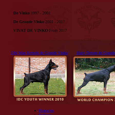
De Vinko
1997 - 2001
De Grande Vinko
2001 - 2017
VIVAT DE VINKO
From 2017
Obi Wan Kenobi de Grande Vinko
Hazy Dream de Grande
Новости