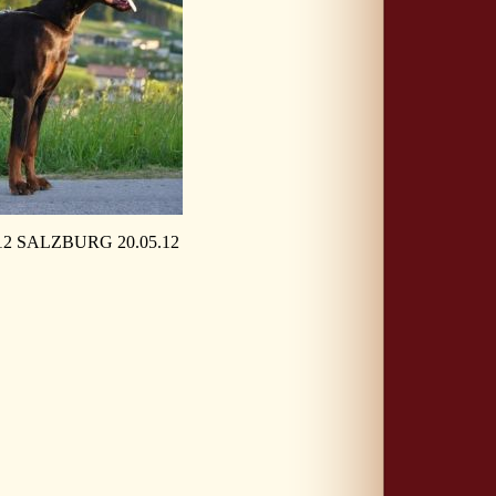
 SALZBURG 20.05.12