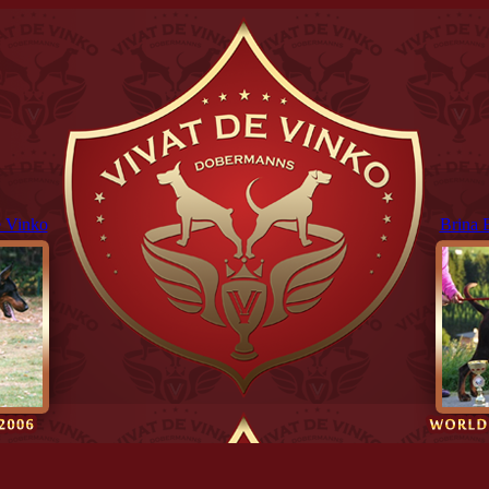
 Vinko
Brina 