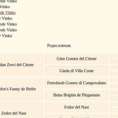
ande Vinko
Vinko
nde Vinko
e Vinko
ande Vinko
nde Vinko
e Vinko
Родословная:
Gino Gomez del Citone
dan Zewi del Citone
Giada di Villa Conte
Ferrofarah Gomez di Campovalano
fox's Fanny de Brifer
Brina Brigida de Plegamans
Fedor del Nasi
Zedor del Nasi