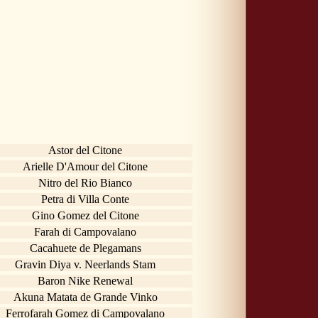
Astor del Citone
Arielle D'Amour del Citone
Nitro del Rio Bianco
Petra di Villa Conte
Gino Gomez del Citone
Farah di Campovalano
Cacahuete de Plegamans
Gravin Diya v. Neerlands Stam
Baron Nike Renewal
Akuna Matata de Grande Vinko
Ferrofarah Gomez di Campovalano