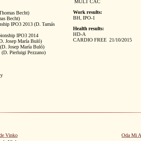
MULT CAC
Work results:
Thomas Becht)
BH, IPO-1
mas Becht)
ship IPO3 2013 (D. Tamás
Health results:
HD-A
ionship IPO3 2014
CARDIO FREE 21/10/2015
. Josep María Buló)
. Josep María Buló)
(D. Pierluigi Pezzano)
ny
de Vinko
Oda Mi A