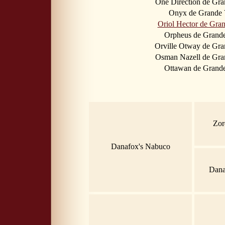
One Direction de Gr
Onyx de Grande 
Oriol Hector de Gra
Orpheus de Grand
Orville Otway de Gr
Osman Nazell de Gra
Ottawan de Grand
Zor
Danafox's Nabuco
Dana