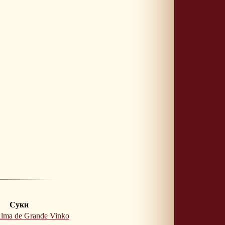
Суки
lma de Grande Vinko