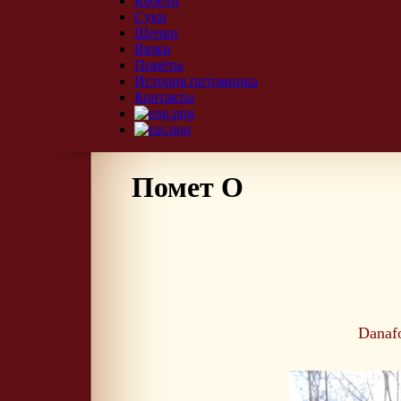
Кобели
Суки
Щенки
Вязки
Помёты
История питомника
Контакты
Помет О
Danaf