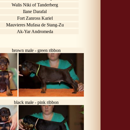
Walis Niki of Tanderberg
Ilane Darafal
Fort Zanross Kariel
Mauvieres Mufasa de Stang-Zu
Ak-Yar Andromeda
brown male - green ribbon
black male - pink ribbon