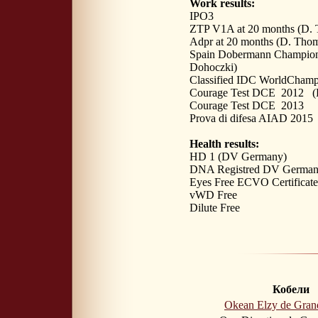
Work results:
IPO3
ZTP V1A at 20 months (D. 
Adpr at 20 months (D. Tho
Spain Dobermann Champion
Dohoczki)
Classified IDC WorldChamp
Courage Test DCE 2012 (D
Courage Test DCE 2013 (D
Prova di difesa AIAD 2015 
Health results:
HD 1 (DV Germany)
DNA Registred DV Germa
Eyes Free ECVO Certificate
vWD Free
Dilute Free
Кобели
Okean Elzy de Gran