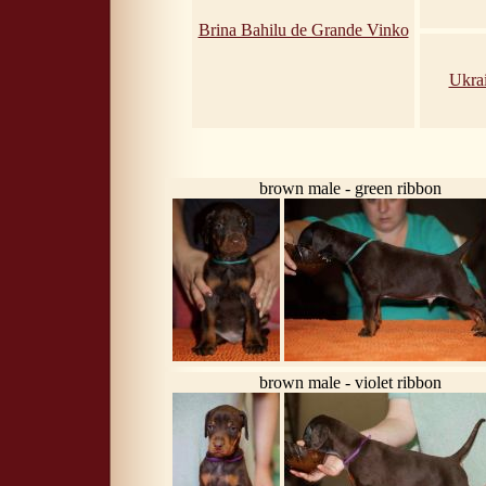
Brina Bahilu de Grande Vinko
Ukra
brown male - green ribbon
brown male - violet ribbon