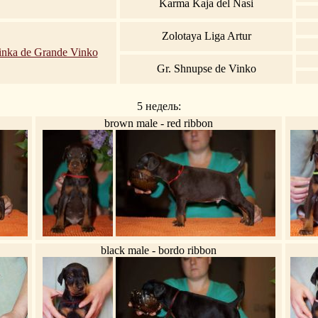
Karma Kaja del Nasi
Zolotaya Liga Artur
inka de Grande Vinko
Gr. Shnupse de Vinko
5 недель:
brown male - red ribbon
black male - bordo ribbon