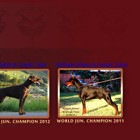
Bahilu de Grande Vinko
Wolfgang Winner de Grande Vinkoo