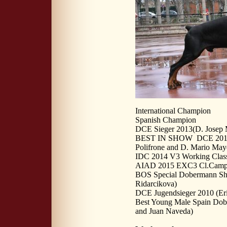
International Champion
Spanish Champion
DCE Sieger 2013(D. Josep 
BEST IN SHOW DCE 2013 - 
Polifrone and D. Mario May
IDC 2014 V3 Working Class
AIAD 2015 EXC3 Cl.Campion
BOS Special Dobermann Sh
Ridarcikova)
DCE Jugendsieger 2010 (Er
Best Young Male Spain Dob
and Juan Naveda)