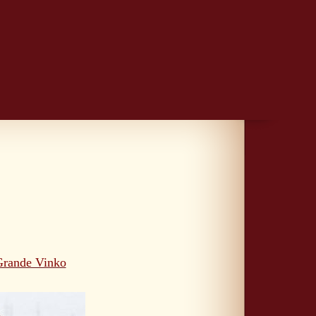
Grande Vinko