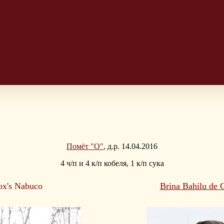
Помёт "O"
, д.р. 14.04.2016
4 ч/п и 4 к/п кобеля, 1 к/п сука
ox's Nabuco
Brina Bahilu de 