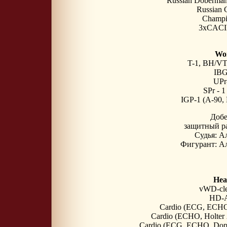
Russian Doberma
Russian 
Champi
3xCACI
Wor
T-1, BH/VT
IBG
UPr-
SPr - 
IGP-1 (A-90,
Доб
защитный р
Судья: А
Фигурант: Ал
Heal
vWD-cle
HD-A
Cardio (ECG, ECHO)
Cardio (ECHO, Holter 
Cardio (ECG, ECHO, Doppl