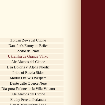
Zordan Zewi del Citone
Danafox's Fanny de Brifer
Zedor del Nasi
Ukrainka de Grande Vinko
Ale Alamos del Citone
Dea Doloris v. Alpha Nordic
Pride of Russia Sidor
Modus Ost Wis Wespera
Dante delle Querce Nere
Diaspora Fedone de la Villa Valiano
Ale'Alamos del Citone
Fruthy Free di Perlanera
Leo v. Markischen Land