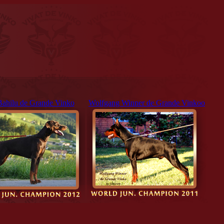
Bahilu de Grande Vinko
Wolfgang Winner de Grande Vinkoo