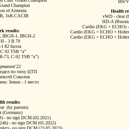
nn Club Grand Champion
BH/
Grand Champion
on of Armenia
Health re
B, 3xR.CACIB
vWD - clear (b
HD-A (Russia
Cardio (EKG + ECHO) - 
k results:
Cardio (EKG + ECHO + Holter 
,
IBGH-1, IBGH-2
Cardio (EKG + ECHO + Holter 
H - 3 B 70
1 82 балла
1 С 92 TSB “a”
 B-73, C-92
TSB “a”)
ермания’22
аздел по типу ЦТП
лексей Соколов
екс Зевин - 1 место
th results:
ar (by parents)
 (Germany)
 - no sign DCM (02.2021)
24h) - no sign DCM (01.2022)
er) - no sign DCM (23.05.2023)