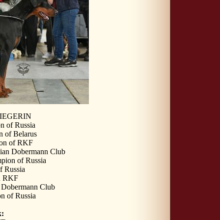
IEGERIN
n of Russia
 of Belarus
ion of RKF
sian Dobermann Club
pion of Russia
f Russia
n RKF
n Dobermann Club
n of Russia
: