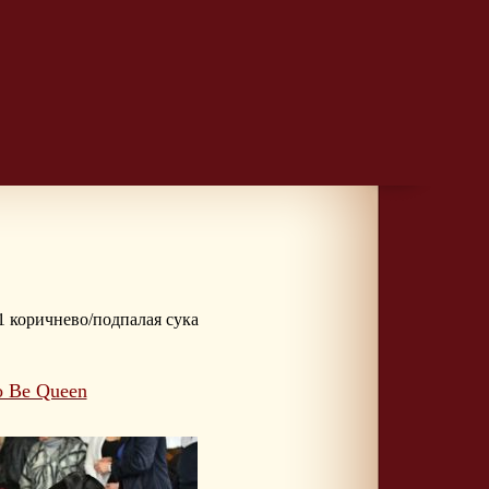
 1 коричнево/подпалая сука
o Be Queen