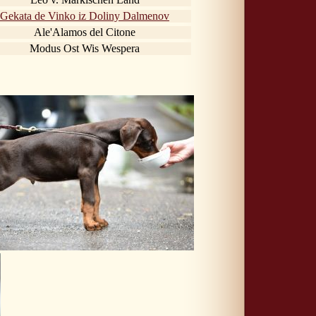
Gekata de Vinko iz Doliny Dalmenov
Ale'Alamos del Citone
Modus Ost Wis Wespera