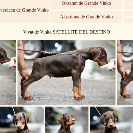
Oksamit de Grande Vinko
Everdeen de Grande Vinko
Alastriona de Grande Vinko
Vivat de Vinko SATELLITE DEL DESTINO