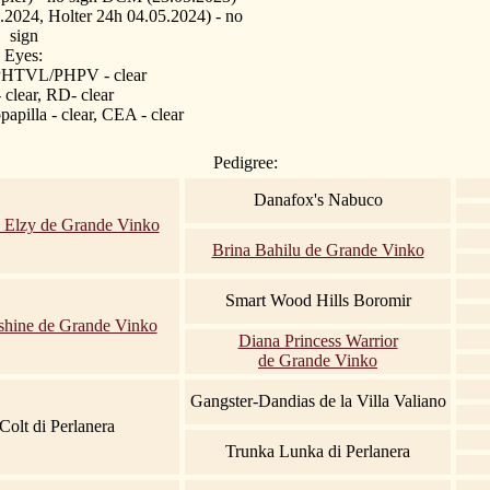
2024, Holter 24h 04.05.2024)
- no
sign
Eyes:
 PHTVL/PHPV - clear
- clear, RD- clear
apilla - clear, CEA - clear
Pedigree:
Danafox's Nabuco
 Elzy de Grande Vinko
Brina Bahilu de Grande Vinko
Smart Wood Hills Boromir
hine de Grande Vinko
Diana Princess Warrior
de Grande Vinko
Gangster-Dandias de la Villa Valiano
Colt di Perlanera
Trunka Lunka di Perlanera