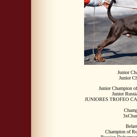
Junior Ch
Junior C
Junior Champion o
Junior Russ
JUNIORES TROFEO CALI
Champi
3xCha
Belar
Champion of Ru