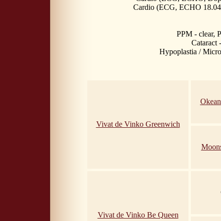
Cardio (ECG, ECHO 18.04.
PPM - clear,
Cataract 
Hypoplastia / Microp
Okean
Vivat de Vinko Greenwich
Moons
Vivat de Vinko Be Queen