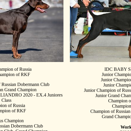
ampion of Russia
IDC BABY S
hampion of RKF
Junior Champio
Junior Champion
f Russian Dobermann Club
Junior Champ
ian Grand Champion
Junior Champion of Rus
ANDRO 2020 - EX.4 Juniores
Junior Grand Cham
Class
Champion o
on of Russia
Champio
mpion of RKF
Champion of Russia
Grand Champio
us Champion
ssian Dobermann Club
Work