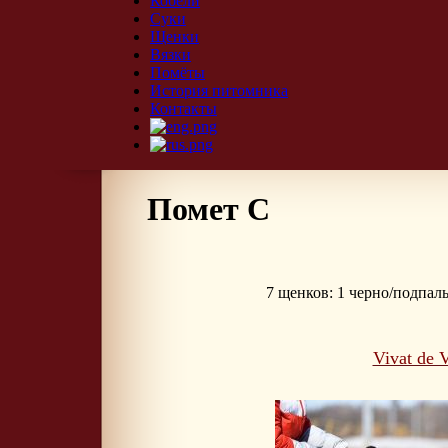
Кобели
Суки
Щенки
Вязки
Помёты
История питомника
Контакты
Помет С
7 щенков: 1 черно/подпалы
Vivat de 