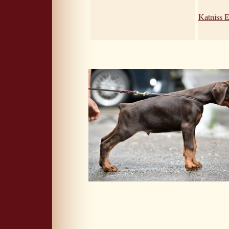
Katniss 