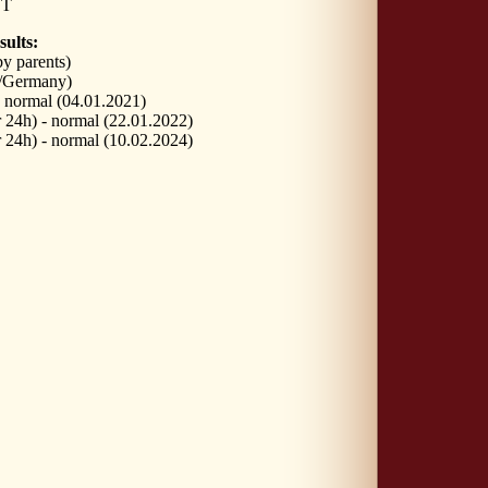
VT
sults:
y parents)
/Germany)
normal (04.01.2021)
24h) - normal (22.01.2022)
24h) - normal (10.02.2024)