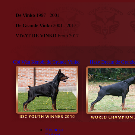
De Vinko
1997 - 2001
De Grande Vinko
2001 - 2017
VIVAT DE VINKO
From 2017
Obi Wan Kenobi de Grande Vinko
Hazy Dream de Grande
Новости