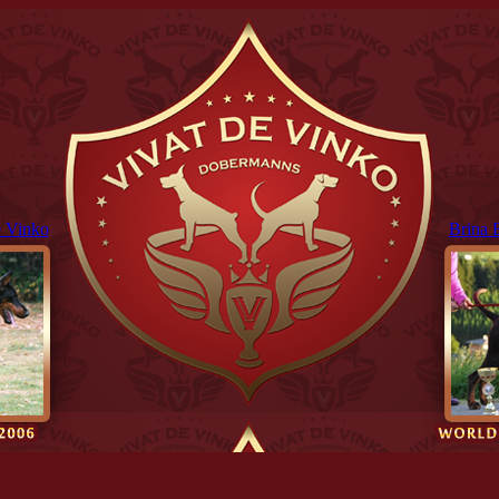
 Vinko
Brina 