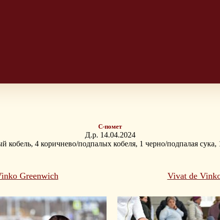
С-помет
Д.р. 14.04.2024
й кобель, 4 коричнево/подпалых кобеля, 1 черно/подпалая сука,
Vinko Greenwich
Vivat de Vink