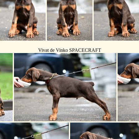
Vivat de Vinko SPACECRAFT