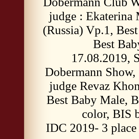
Dobermann Club W
judge : Ekaterina
(Russia) Vp.1, Bes
Best Bab
17.08.2019, S
Dobermann Show, 
judge Revaz Khom
Best Baby Male, B
color, BIS 
IDC 2019- 3 place