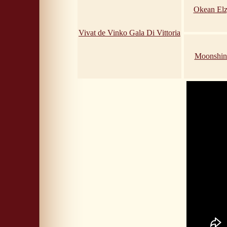
Okean Elz
Vivat de Vinko Gala Di Vittoria
Moonshin