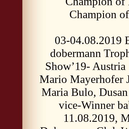
Champion of 
Champion o
03-04.08.2019 
dobermann Trop
Show’19- Austria 
Mario Mayerhofer J
Maria Bulo, Dusan 
vice-Winner ba
11.08.2019, 