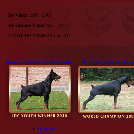
De Vinko
1997 - 2001
De Grande Vinko
2001 - 2017
VIVAT DE VINKO
From 2017
Obi Wan Kenobi de Grande Vinko
Hazy Dream de Grande Vi
Новости