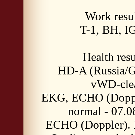
Work resul
T-1, BH, I
Health resu
HD-A (Russia/
vWD-cle
EKG, ECHO (Doppl
normal - 07.0
ECHO (Doppler). 