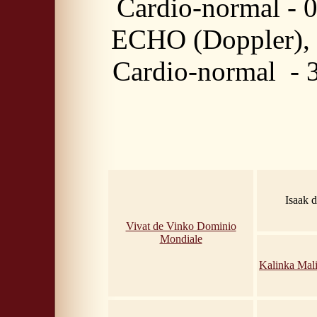
Cardio-normal - 
ECHO (Doppler),
Cardio-normal - 
Isaak 
Vivat de Vinko Dominio
Mondiale
Kalinka Mal