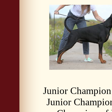
Junior Champion 
Junior Champio