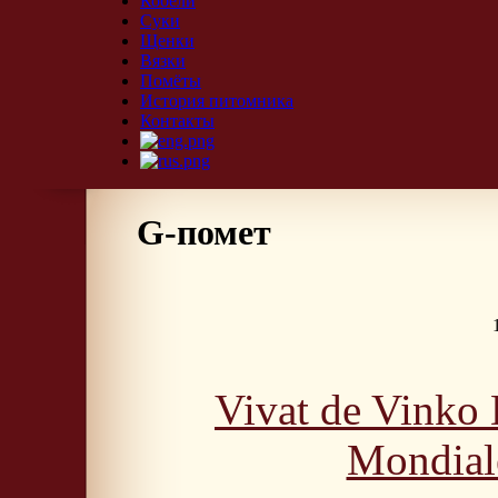
Кобели
Суки
Щенки
Вязки
Помёты
История питомника
Контакты
G-помет
Vivat de Vinko
Mondial